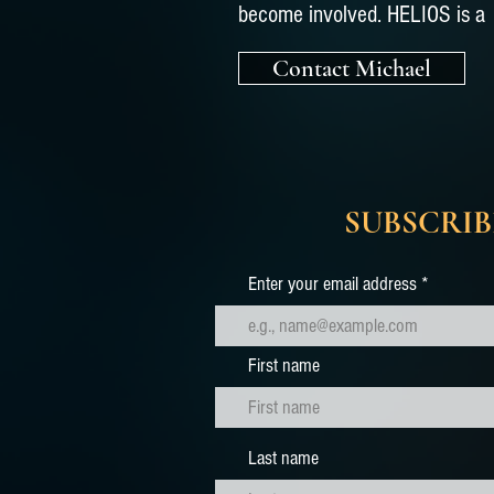
become involved. HELIOS is a 
Contact Michael
SUBSCRIB
Enter your email address
First name
Last name