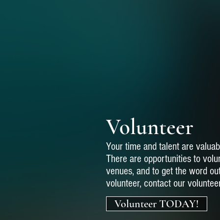
Volunteer
Your time and talent are valuab
There are opportunities to volun
venues, and to get the word ou
volunteer, contact our voluntee
Volunteer TODAY!