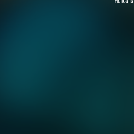
Helios i