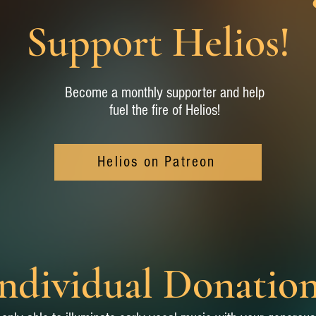
Support Helios!
Become a monthly supporter and help
fuel the fire of Helios!
Helios on Patreon
ndividual Donatio