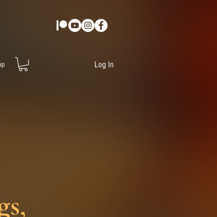
Log In
op
gs,