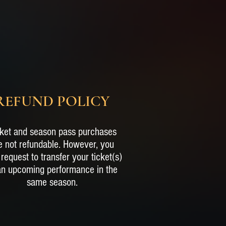
REFUND POLICY
ket and season pass purchases
e not refundable. However, you
request to transfer your ticket(s)
an upcoming performance in the
same season.