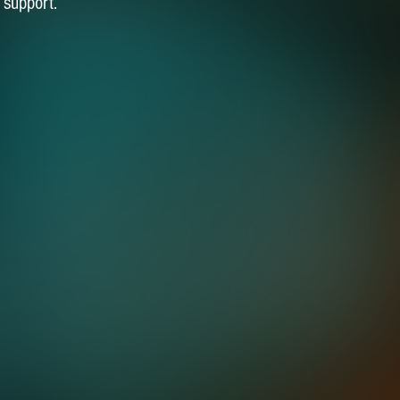
 support.