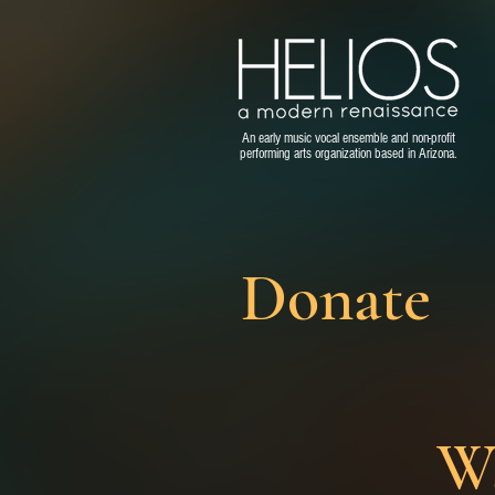
An early music vocal ensemble and non-profit
performing arts organization based in Arizona.
Donate
Wa