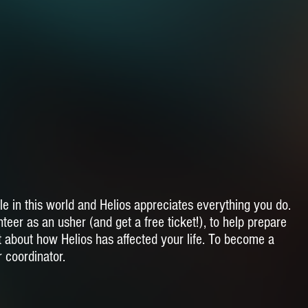
le in this world and Helios appreciates everything you do.
teer as an usher (and get a free ticket!), to help prepare
t about how Helios has affected your life. To become a
r coordinator.