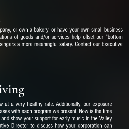
d
pany, or own a bakery, or have your own small business
tions of goods and/or services help offset our "bottom
 singers a more meaningful salary. Contact our Executive
iving
 at a very healthy rate. Additionally, our exposure
eases with each program we present. Now is the time
and show your support for early music in the Valley
tive Director to discuss how your corporation can