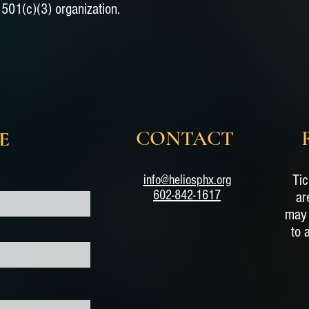
501(c)(3) organization.
CONTACT
E
Tic
info@heliosphx.org
602-842-1617
ar
may 
to 