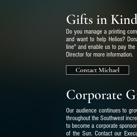
Gifts in Kin
Do you manage a printing com
and want to help Helios? Dona
line" and enable us to pay the
Director for more information.
Contact Michael
Corporate G
Our audience continues to grow
throughout the Southwest incr
to become a corporate sponsor 
of the Sun. Contact our Execu