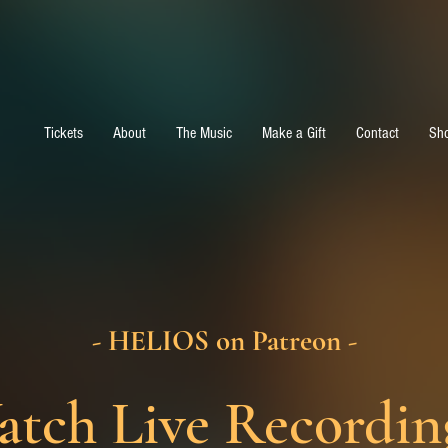
Tickets
About
The Music
Make a Gift
Contact
Sh
- HELIOS on Patreon -
tch Live Recordin