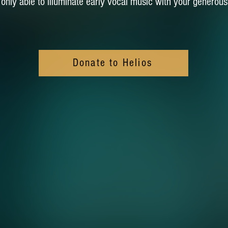
s only able to illuminate early vocal music with your generous
Donate to Helios