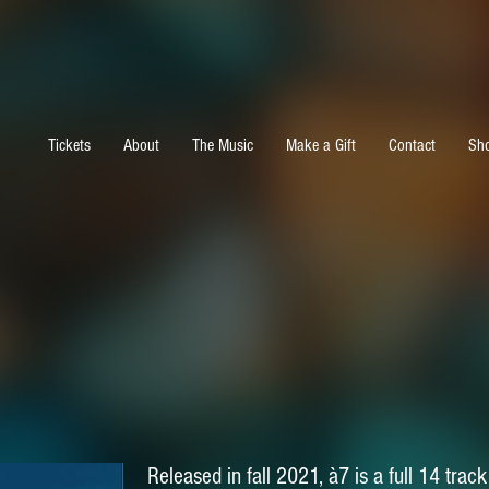
Tickets
About
The Music
Make a Gift
Contact
Sh
Released in fall 2021, à7 is a full 14 tra