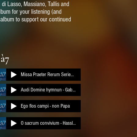
, di Lasso, Massiano, Tallis and
album for your listening (and
l album to support our continued
 à7
Missa Praeter Rerum Seriem a 7
Audi Domine hymnun - Gabrieli
Ego flos campi - non Papa
O sacrum convivium - Hassler