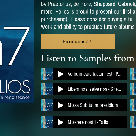
by Praetorius, de Rore, Sheppard, Gabrieli
more. Helios is proud to present our first 
purchasing). Please consider buying a ful
work and ability to produce future albums.
Purchase à7
Listen to Samples from
Verbum caro factum est - Praetorius
Libera nos, salva nos - Sheppard
Missa Sub tuum presidium - Obrecht
Miserere nostri - Tallis