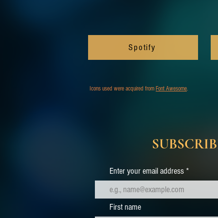
Spotify
Icons used were acquired from
Font Awesome
.
SUBSCRIB
Enter your email address
First name