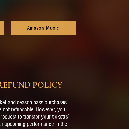
Amazon Music
REFUND POLICY
ket and season pass purchases
e not refundable. However, you
request to transfer your ticket(s)
an upcoming performance in the