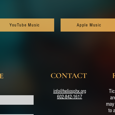
YouTube Music
Apple Music
CONTACT
E
Tic
info@heliosphx.org
602-842-1617
ar
may 
to 