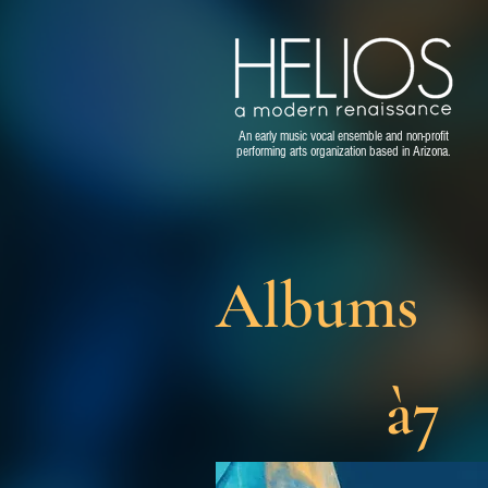
An early music vocal ensemble and non-profit
performing arts organization based in Arizona.
Albums
à7