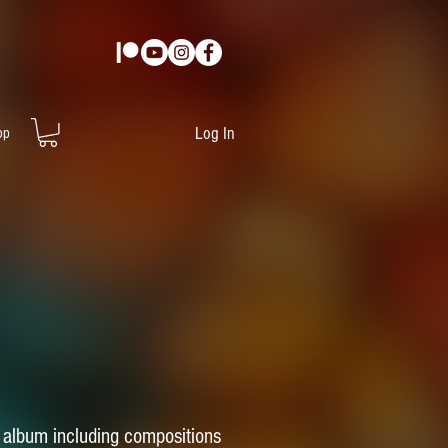
Log In
op
ck album including compositions