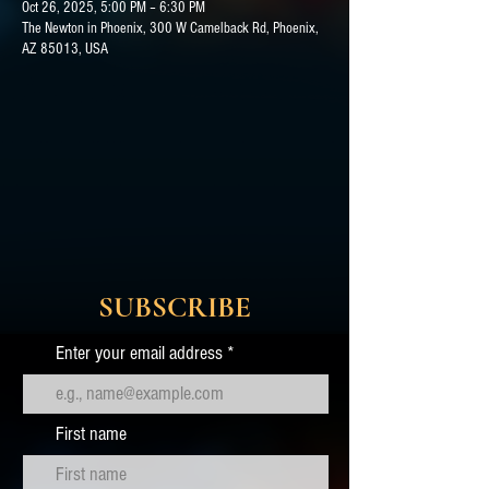
Oct 26, 2025, 5:00 PM – 6:30 PM
The Newton in Phoenix, 300 W Camelback Rd, Phoenix,
AZ 85013, USA
SUBSCRIBE
Enter your email address
First name