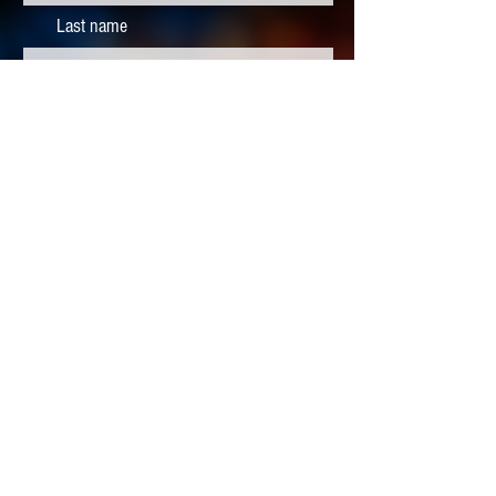
Last name
Subscribe
CONTACT
info@heliosphx.org
602-842-1617
REFUND
POLICY
Ticket and season pass