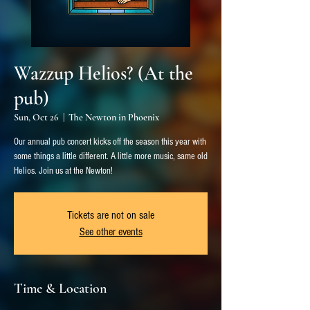
Wazzup Helios? (At the
pub)
Sun, Oct 26
  |  
The Newton in Phoenix
Our annual pub concert kicks off the season this year with
some things a little different. A little more music, same old
Helios. Join us at the Newton!
Tickets are not on sale
See other events
Time & Location