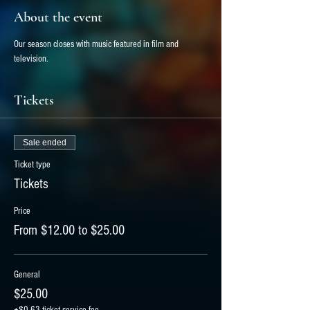
About the event
Our season closes with music featured in film and 
television.
Tickets
Sale ended
Ticket type
Tickets
Price
From $12.00 to $25.00
General
$25.00
+$0.63 ticket service fee