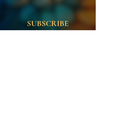
SUBSCRIBE
Enter your email address
First name
Last name
Subscribe