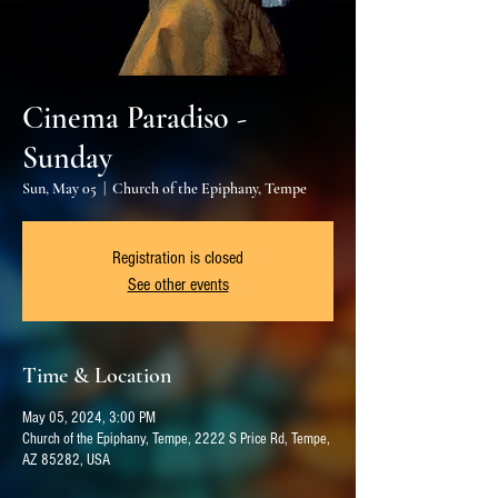
Cinema Paradiso -
Sunday
Sun, May 05
  |  
Church of the Epiphany, Tempe
Registration is closed
See other events
Time & Location
May 05, 2024, 3:00 PM
Church of the Epiphany, Tempe, 2222 S Price Rd, Tempe,
AZ 85282, USA