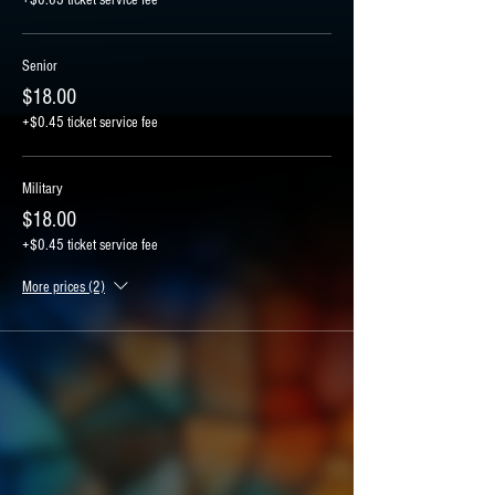
Senior
$18.00
+$0.45 ticket service fee
Military
$18.00
+$0.45 ticket service fee
More prices (2)